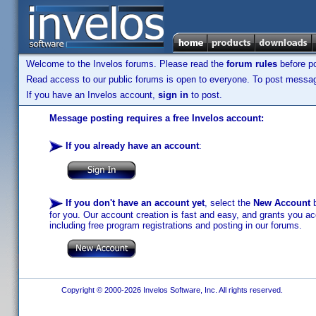
Welcome to the Invelos forums. Please read the
forum rules
before po
Read access to our public forums is open to everyone. To post messages
If you have an Invelos account,
sign in
to post.
Message posting requires a free Invelos account:
If you already have an account
:
If you don't have an account yet
, select the
New Account
b
for you. Our account creation is fast and easy, and grants you acc
including free program registrations and posting in our forums.
Copyright © 2000-2026 Invelos Software, Inc. All rights reserved.