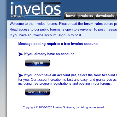
Welcome to the Invelos forums. Please read the
forum rules
before po
Read access to our public forums is open to everyone. To post messages
If you have an Invelos account,
sign in
to post.
Message posting requires a free Invelos account:
If you already have an account
:
If you don't have an account yet
, select the
New Account
b
for you. Our account creation is fast and easy, and grants you acc
including free program registrations and posting in our forums.
Copyright © 2000-2026 Invelos Software, Inc. All rights reserved.