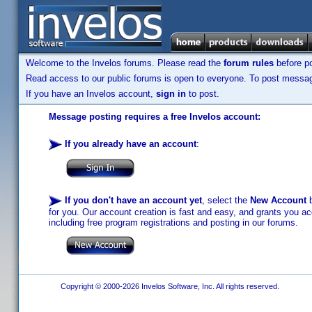
Welcome to the Invelos forums. Please read the
forum rules
before po
Read access to our public forums is open to everyone. To post messages
If you have an Invelos account,
sign in
to post.
Message posting requires a free Invelos account:
If you already have an account
:
If you don't have an account yet
, select the
New Account
b
for you. Our account creation is fast and easy, and grants you acc
including free program registrations and posting in our forums.
Copyright © 2000-2026 Invelos Software, Inc. All rights reserved.