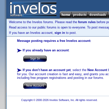
Welcome to the Invelos forums. Please read the
forum rules
before po
Read access to our public forums is open to everyone. To post messages
If you have an Invelos account,
sign in
to post.
Message posting requires a free Invelos account:
If you already have an account
:
If you don't have an account yet
, select the
New Account
b
for you. Our account creation is fast and easy, and grants you acc
including free program registrations and posting in our forums.
Copyright © 2000-2026 Invelos Software, Inc. All rights reserved.