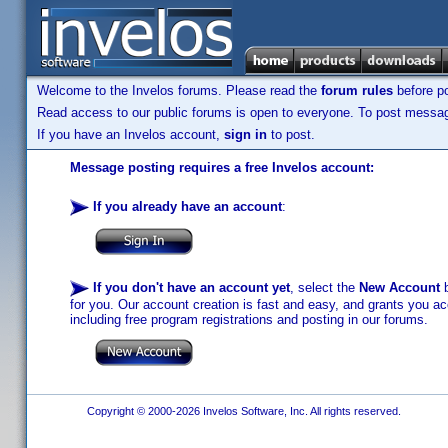
Welcome to the Invelos forums. Please read the
forum rules
before po
Read access to our public forums is open to everyone. To post messages
If you have an Invelos account,
sign in
to post.
Message posting requires a free Invelos account:
If you already have an account
:
If you don't have an account yet
, select the
New Account
b
for you. Our account creation is fast and easy, and grants you acc
including free program registrations and posting in our forums.
Copyright © 2000-2026 Invelos Software, Inc. All rights reserved.