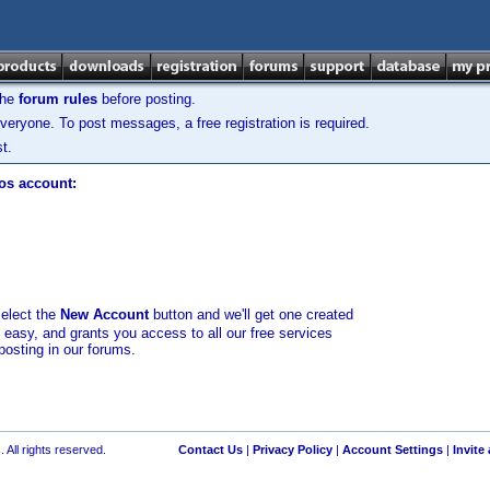
the
forum rules
before posting.
veryone. To post messages, a free registration is required.
t.
los account:
select the
New Account
button and we'll get one created
d easy, and grants you access to all our free services
posting in our forums.
 All rights reserved.
Contact Us
|
Privacy Policy
|
Account Settings
|
Invite