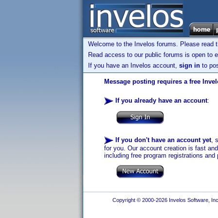
Welcome to the Invelos forums. Please read 
Read access to our public forums is open to e
If you have an Invelos account,
sign in
to pos
Message posting requires a free Inve
If you already have an account
:
If you don't have an account yet
, 
for you. Our account creation is fast an
including free program registrations and 
Copyright © 2000-2026 Invelos Software, Inc.