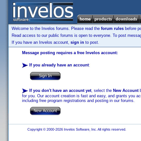
Welcome to the Invelos forums. Please read the
forum rules
before po
Read access to our public forums is open to everyone. To post messages
If you have an Invelos account,
sign in
to post.
Message posting requires a free Invelos account:
If you already have an account
:
If you don't have an account yet
, select the
New Account
b
for you. Our account creation is fast and easy, and grants you acc
including free program registrations and posting in our forums.
Copyright © 2000-2026 Invelos Software, Inc. All rights reserved.