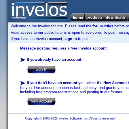
Welcome to the Invelos forums. Please read the
forum rules
before po
Read access to our public forums is open to everyone. To post messages
If you have an Invelos account,
sign in
to post.
Message posting requires a free Invelos account:
If you already have an account
:
If you don't have an account yet
, select the
New Account
b
for you. Our account creation is fast and easy, and grants you acc
including free program registrations and posting in our forums.
Copyright © 2000-2026 Invelos Software, Inc. All rights reserved.