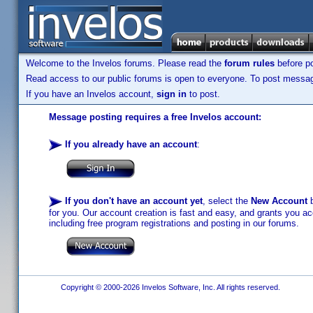
Welcome to the Invelos forums. Please read the
forum rules
before po
Read access to our public forums is open to everyone. To post messages
If you have an Invelos account,
sign in
to post.
Message posting requires a free Invelos account:
If you already have an account
:
If you don't have an account yet
, select the
New Account
b
for you. Our account creation is fast and easy, and grants you acc
including free program registrations and posting in our forums.
Copyright © 2000-2026 Invelos Software, Inc. All rights reserved.