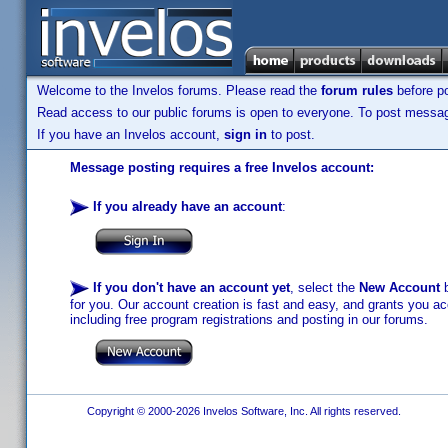
Welcome to the Invelos forums. Please read the
forum rules
before po
Read access to our public forums is open to everyone. To post messages
If you have an Invelos account,
sign in
to post.
Message posting requires a free Invelos account:
If you already have an account
:
If you don't have an account yet
, select the
New Account
b
for you. Our account creation is fast and easy, and grants you acc
including free program registrations and posting in our forums.
Copyright © 2000-2026 Invelos Software, Inc. All rights reserved.