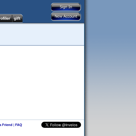
 a Friend
|
FAQ