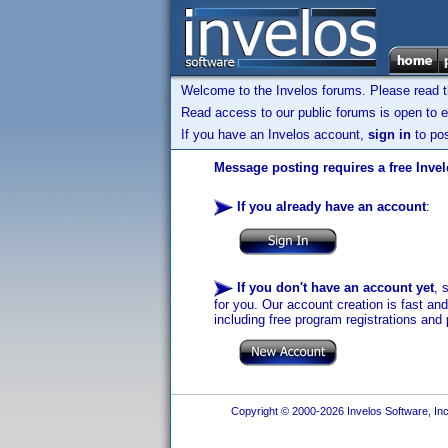
Welcome to the Invelos forums. Please read 
Read access to our public forums is open to e
If you have an Invelos account,
sign in
to pos
Message posting requires a free Inve
If you already have an account
:
If you don't have an account yet
, 
for you. Our account creation is fast an
including free program registrations and 
Copyright © 2000-2026 Invelos Software, Inc.