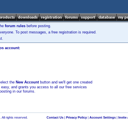
the
forum rules
before posting.
veryone. To post messages, a free registration is required.
t.
los account:
select the
New Account
button and we'll get one created
d easy, and grants you access to all our free services
posting in our forums.
 All rights reserved.
Contact Us
|
Privacy Policy
|
Account Settings
|
Invite