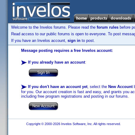
Welcome to the Invelos forums. Please read the
forum rules
before po
Read access to our public forums is open to everyone. To post messages
If you have an Invelos account,
sign in
to post.
Message posting requires a free Invelos account:
If you already have an account
:
If you don't have an account yet
, select the
New Account
b
for you. Our account creation is fast and easy, and grants you acc
including free program registrations and posting in our forums.
Copyright © 2000-2026 Invelos Software, Inc. All rights reserved.