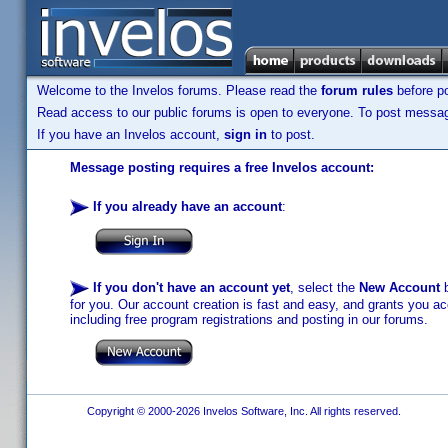
Welcome to the Invelos forums. Please read the
forum rules
before po
Read access to our public forums is open to everyone. To post messages
If you have an Invelos account,
sign in
to post.
Message posting requires a free Invelos account:
If you already have an account
:
If you don't have an account yet
, select the
New Account
b
for you. Our account creation is fast and easy, and grants you acc
including free program registrations and posting in our forums.
Copyright © 2000-2026 Invelos Software, Inc. All rights reserved.