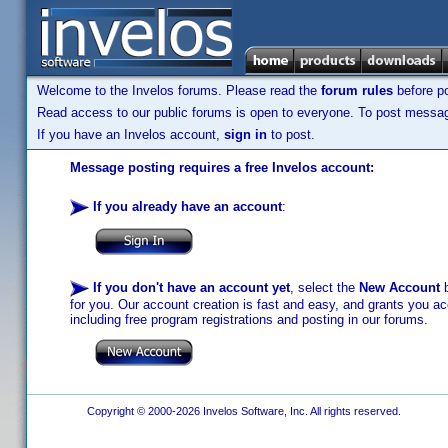
Welcome to the Invelos forums. Please read the
forum rules
before po
Read access to our public forums is open to everyone. To post messages
If you have an Invelos account,
sign in
to post.
Message posting requires a free Invelos account:
If you already have an account
:
If you don't have an account yet
, select the
New Account
b
for you. Our account creation is fast and easy, and grants you acc
including free program registrations and posting in our forums.
Copyright © 2000-2026 Invelos Software, Inc. All rights reserved.