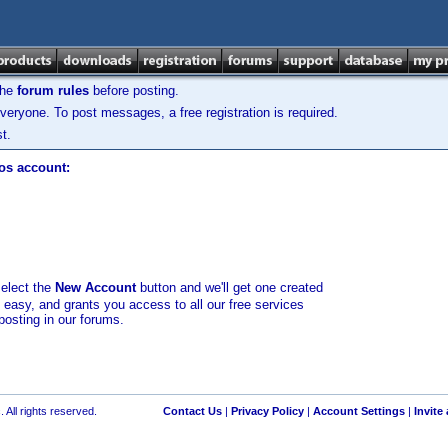
the
forum rules
before posting.
veryone. To post messages, a free registration is required.
t.
los account:
select the
New Account
button and we'll get one created
d easy, and grants you access to all our free services
posting in our forums.
 All rights reserved.
Contact Us
|
Privacy Policy
|
Account Settings
|
Invite