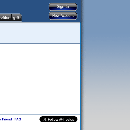
 a Friend
|
FAQ