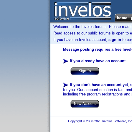
Welcome to the Invelos forums. Please read 
Read access to our public forums is open to e
If you have an Invelos account,
sign in
to pos
Message posting requires a free Inve
If you already have an account
:
If you don't have an account yet
, 
for you. Our account creation is fast an
including free program registrations and 
Copyright © 2000-2026 Invelos Software, Inc.