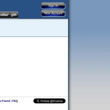
 a Friend
|
FAQ