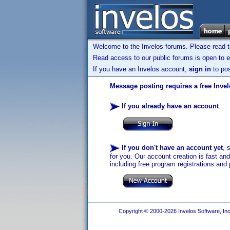
Welcome to the Invelos forums. Please read 
Read access to our public forums is open to e
If you have an Invelos account,
sign in
to pos
Message posting requires a free Inve
If you already have an account
:
If you don't have an account yet
, 
for you. Our account creation is fast an
including free program registrations and 
Copyright © 2000-2026 Invelos Software, Inc.