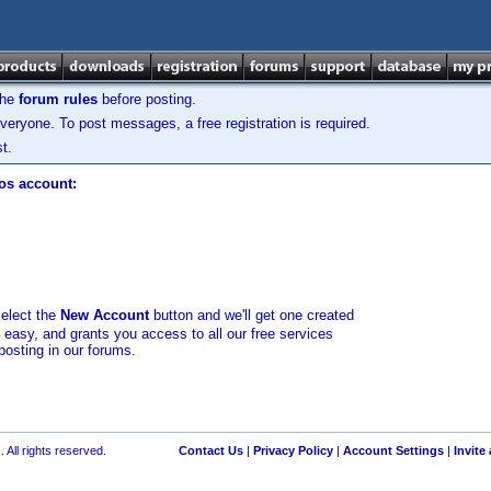
the
forum rules
before posting.
veryone. To post messages, a free registration is required.
t.
los account:
select the
New Account
button and we'll get one created
d easy, and grants you access to all our free services
posting in our forums.
 All rights reserved.
Contact Us
|
Privacy Policy
|
Account Settings
|
Invite