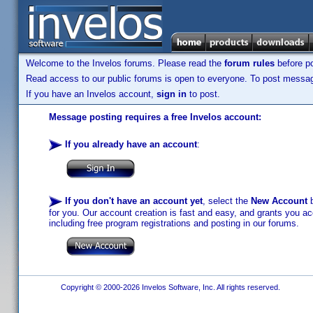
Welcome to the Invelos forums. Please read the
forum rules
before po
Read access to our public forums is open to everyone. To post messages
If you have an Invelos account,
sign in
to post.
Message posting requires a free Invelos account:
If you already have an account
:
If you don't have an account yet
, select the
New Account
b
for you. Our account creation is fast and easy, and grants you acc
including free program registrations and posting in our forums.
Copyright © 2000-2026 Invelos Software, Inc. All rights reserved.