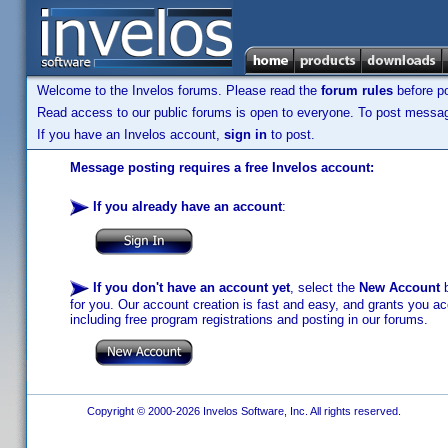
Welcome to the Invelos forums. Please read the
forum rules
before po
Read access to our public forums is open to everyone. To post messages
If you have an Invelos account,
sign in
to post.
Message posting requires a free Invelos account:
If you already have an account
:
If you don't have an account yet
, select the
New Account
b
for you. Our account creation is fast and easy, and grants you acc
including free program registrations and posting in our forums.
Copyright © 2000-2026 Invelos Software, Inc. All rights reserved.