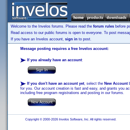
Welcome to the Invelos forums. Please read the
forum rules
before po
Read access to our public forums is open to everyone. To post messages
If you have an Invelos account,
sign in
to post.
Message posting requires a free Invelos account:
If you already have an account
:
If you don't have an account yet
, select the
New Account
b
for you. Our account creation is fast and easy, and grants you acc
including free program registrations and posting in our forums.
Copyright © 2000-2026 Invelos Software, Inc. All rights reserved.