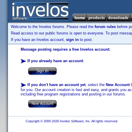
Welcome to the Invelos forums. Please read the
forum rules
before po
Read access to our public forums is open to everyone. To post messages
If you have an Invelos account,
sign in
to post.
Message posting requires a free Invelos account:
If you already have an account
:
If you don't have an account yet
, select the
New Account
b
for you. Our account creation is fast and easy, and grants you acc
including free program registrations and posting in our forums.
Copyright © 2000-2026 Invelos Software, Inc. All rights reserved.