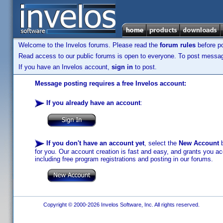
Welcome to the Invelos forums. Please read the
forum rules
before po
Read access to our public forums is open to everyone. To post messages
If you have an Invelos account,
sign in
to post.
Message posting requires a free Invelos account:
If you already have an account
:
If you don't have an account yet
, select the
New Account
b
for you. Our account creation is fast and easy, and grants you acc
including free program registrations and posting in our forums.
Copyright © 2000-2026 Invelos Software, Inc. All rights reserved.