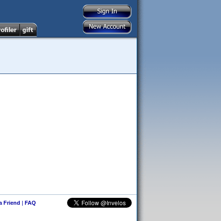
 a Friend
|
FAQ