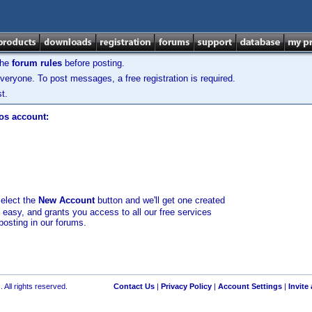
the
forum rules
before posting.
veryone. To post messages, a free registration is required.
t.
los account:
select the
New Account
button and we'll get one created
d easy, and grants you access to all our free services
posting in our forums.
 All rights reserved.
Contact Us
|
Privacy Policy
|
Account Settings
|
Invite