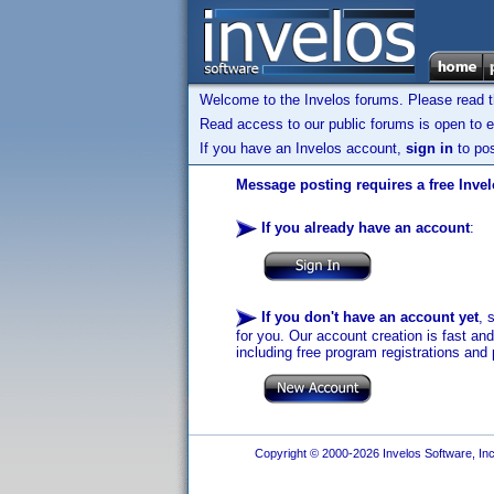
Welcome to the Invelos forums. Please read 
Read access to our public forums is open to e
If you have an Invelos account,
sign in
to pos
Message posting requires a free Inve
If you already have an account
:
If you don't have an account yet
, 
for you. Our account creation is fast an
including free program registrations and 
Copyright © 2000-2026 Invelos Software, Inc.