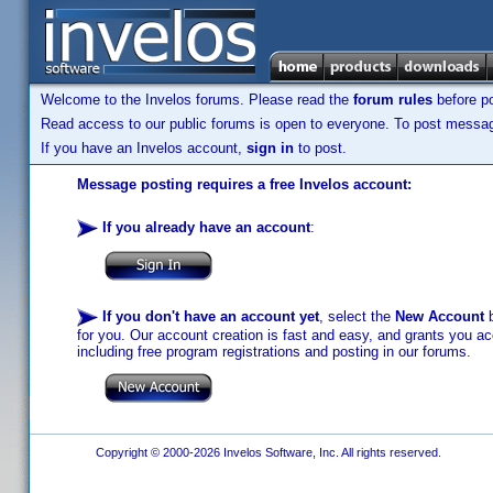
Welcome to the Invelos forums. Please read the
forum rules
before po
Read access to our public forums is open to everyone. To post messages
If you have an Invelos account,
sign in
to post.
Message posting requires a free Invelos account:
If you already have an account
:
If you don't have an account yet
, select the
New Account
b
for you. Our account creation is fast and easy, and grants you acc
including free program registrations and posting in our forums.
Copyright © 2000-2026 Invelos Software, Inc. All rights reserved.