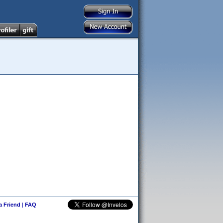
 a Friend
|
FAQ