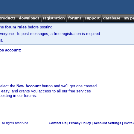
the
forum rules
before posting.
veryone. To post messages, a free registration is required.
t.
los account:
select the
New Account
button and we'll get one created
d easy, and grants you access to all our free services
posting in our forums.
 All rights reserved.
Contact Us
|
Privacy Policy
|
Account Settings
|
Invite