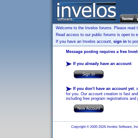
Welcome to the Invelos forums. Please read 
Read access to our public forums is open to e
If you have an Invelos account,
sign in
to pos
Message posting requires a free Inve
If you already have an account
:
If you don't have an account yet
, 
for you. Our account creation is fast an
including free program registrations and 
Copyright © 2000-2026 Invelos Software, Inc.