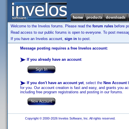
Welcome to the Invelos forums. Please read the
forum rules
before po
Read access to our public forums is open to everyone. To post messages
If you have an Invelos account,
sign in
to post.
Message posting requires a free Invelos account:
If you already have an account
:
If you don't have an account yet
, select the
New Account
b
for you. Our account creation is fast and easy, and grants you acc
including free program registrations and posting in our forums.
Copyright © 2000-2026 Invelos Software, Inc. All rights reserved.