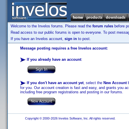
Welcome to the Invelos forums. Please read the
forum rules
before po
Read access to our public forums is open to everyone. To post messages
If you have an Invelos account,
sign in
to post.
Message posting requires a free Invelos account:
If you already have an account
:
If you don't have an account yet
, select the
New Account
b
for you. Our account creation is fast and easy, and grants you acc
including free program registrations and posting in our forums.
Copyright © 2000-2026 Invelos Software, Inc. All rights reserved.