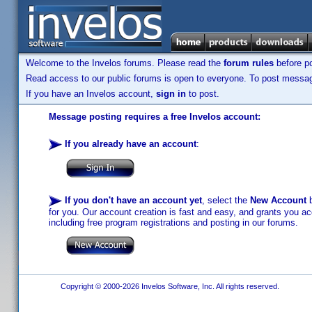
Welcome to the Invelos forums. Please read the
forum rules
before po
Read access to our public forums is open to everyone. To post messages
If you have an Invelos account,
sign in
to post.
Message posting requires a free Invelos account:
If you already have an account
:
If you don't have an account yet
, select the
New Account
b
for you. Our account creation is fast and easy, and grants you acc
including free program registrations and posting in our forums.
Copyright © 2000-2026 Invelos Software, Inc. All rights reserved.