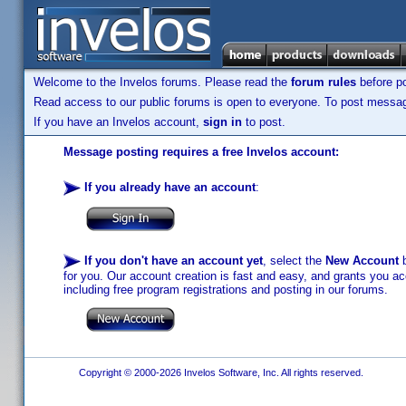
Welcome to the Invelos forums. Please read the
forum rules
before po
Read access to our public forums is open to everyone. To post messages
If you have an Invelos account,
sign in
to post.
Message posting requires a free Invelos account:
If you already have an account
:
If you don't have an account yet
, select the
New Account
b
for you. Our account creation is fast and easy, and grants you acc
including free program registrations and posting in our forums.
Copyright © 2000-2026 Invelos Software, Inc. All rights reserved.