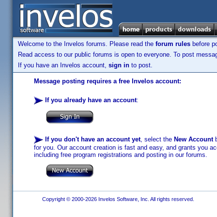
Welcome to the Invelos forums. Please read the
forum rules
before po
Read access to our public forums is open to everyone. To post messages
If you have an Invelos account,
sign in
to post.
Message posting requires a free Invelos account:
If you already have an account
:
If you don't have an account yet
, select the
New Account
b
for you. Our account creation is fast and easy, and grants you acc
including free program registrations and posting in our forums.
Copyright © 2000-2026 Invelos Software, Inc. All rights reserved.