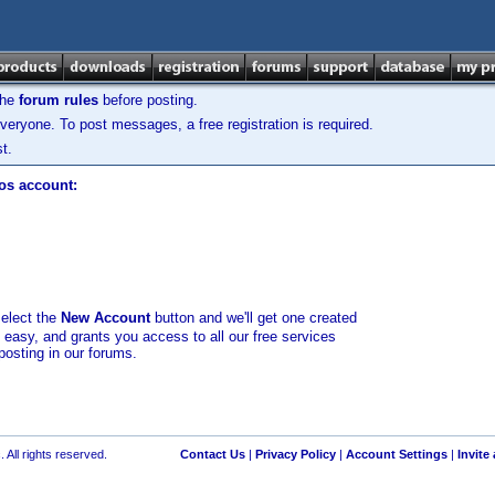
the
forum rules
before posting.
veryone. To post messages, a free registration is required.
t.
los account:
select the
New Account
button and we'll get one created
d easy, and grants you access to all our free services
posting in our forums.
 All rights reserved.
Contact Us
|
Privacy Policy
|
Account Settings
|
Invite