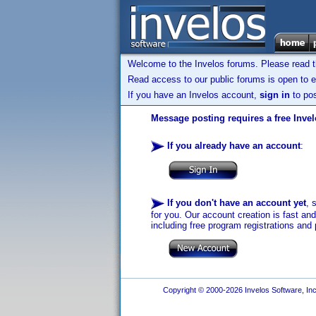
Welcome to the Invelos forums. Please read 
Read access to our public forums is open to e
If you have an Invelos account,
sign in
to pos
Message posting requires a free Inve
If you already have an account
:
If you don't have an account yet
, 
for you. Our account creation is fast an
including free program registrations and 
Copyright © 2000-2026 Invelos Software, Inc.