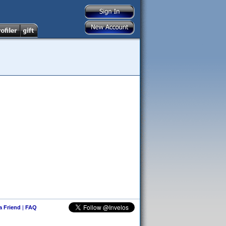
 a Friend
|
FAQ