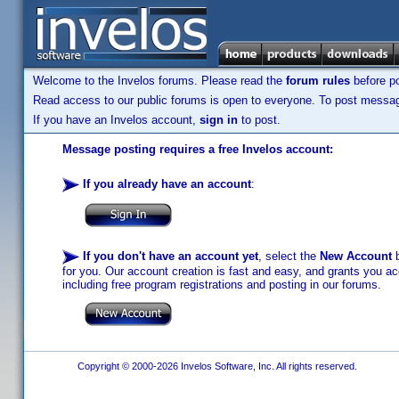
Welcome to the Invelos forums. Please read the
forum rules
before po
Read access to our public forums is open to everyone. To post messages
If you have an Invelos account,
sign in
to post.
Message posting requires a free Invelos account:
If you already have an account
:
If you don't have an account yet
, select the
New Account
b
for you. Our account creation is fast and easy, and grants you acc
including free program registrations and posting in our forums.
Copyright © 2000-2026 Invelos Software, Inc. All rights reserved.