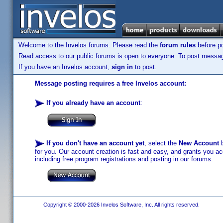
Welcome to the Invelos forums. Please read the
forum rules
before po
Read access to our public forums is open to everyone. To post messages
If you have an Invelos account,
sign in
to post.
Message posting requires a free Invelos account:
If you already have an account
:
If you don't have an account yet
, select the
New Account
b
for you. Our account creation is fast and easy, and grants you acc
including free program registrations and posting in our forums.
Copyright © 2000-2026 Invelos Software, Inc. All rights reserved.