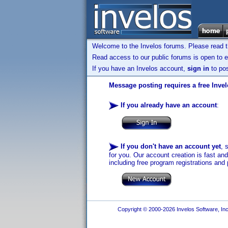
Welcome to the Invelos forums. Please read 
Read access to our public forums is open to e
If you have an Invelos account,
sign in
to pos
Message posting requires a free Inve
If you already have an account
:
If you don't have an account yet
, 
for you. Our account creation is fast an
including free program registrations and 
Copyright © 2000-2026 Invelos Software, Inc.