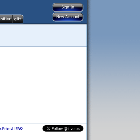
 a Friend
|
FAQ