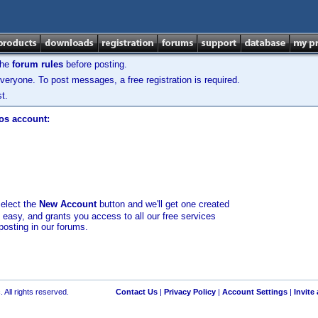
the
forum rules
before posting.
veryone. To post messages, a free registration is required.
t.
los account:
select the
New Account
button and we'll get one created
d easy, and grants you access to all our free services
posting in our forums.
 All rights reserved.
Contact Us
|
Privacy Policy
|
Account Settings
|
Invite