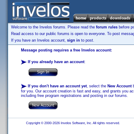
Welcome to the Invelos forums. Please read the
forum rules
before po
Read access to our public forums is open to everyone. To post messages
If you have an Invelos account,
sign in
to post.
Message posting requires a free Invelos account:
If you already have an account
:
If you don't have an account yet
, select the
New Account
b
for you. Our account creation is fast and easy, and grants you acc
including free program registrations and posting in our forums.
Copyright © 2000-2026 Invelos Software, Inc. All rights reserved.