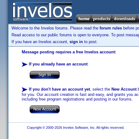
Welcome to the Invelos forums. Please read the
forum rules
before po
Read access to our public forums is open to everyone. To post messages
If you have an Invelos account,
sign in
to post.
Message posting requires a free Invelos account:
If you already have an account
:
If you don't have an account yet
, select the
New Account
b
for you. Our account creation is fast and easy, and grants you acc
including free program registrations and posting in our forums.
Copyright © 2000-2026 Invelos Software, Inc. All rights reserved.