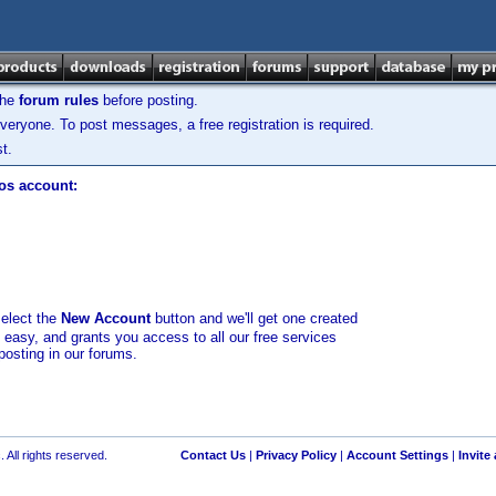
the
forum rules
before posting.
veryone. To post messages, a free registration is required.
t.
los account:
select the
New Account
button and we'll get one created
d easy, and grants you access to all our free services
posting in our forums.
 All rights reserved.
Contact Us
|
Privacy Policy
|
Account Settings
|
Invite