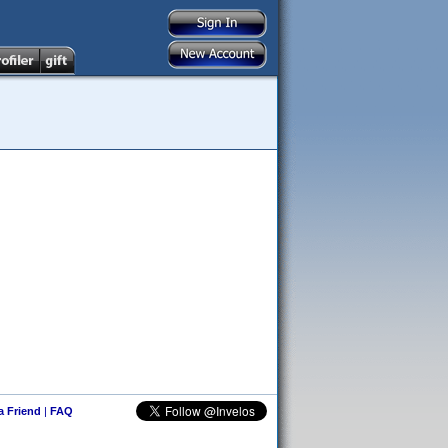
 a Friend
|
FAQ