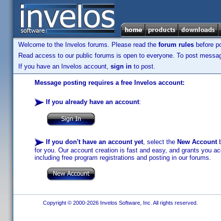
Welcome to the Invelos forums. Please read the
forum rules
before po
Read access to our public forums is open to everyone. To post messages
If you have an Invelos account,
sign in
to post.
Message posting requires a free Invelos account:
If you already have an account
:
If you don't have an account yet
, select the
New Account
b
for you. Our account creation is fast and easy, and grants you acc
including free program registrations and posting in our forums.
Copyright © 2000-2026 Invelos Software, Inc. All rights reserved.