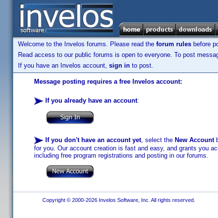
Welcome to the Invelos forums. Please read the
forum rules
before po
Read access to our public forums is open to everyone. To post messages
If you have an Invelos account,
sign in
to post.
Message posting requires a free Invelos account:
If you already have an account
:
If you don't have an account yet
, select the
New Account
b
for you. Our account creation is fast and easy, and grants you acc
including free program registrations and posting in our forums.
Copyright © 2000-2026 Invelos Software, Inc. All rights reserved.