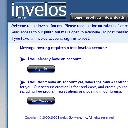
Welcome to the Invelos forums. Please read the
forum rules
before po
Read access to our public forums is open to everyone. To post messages
If you have an Invelos account,
sign in
to post.
Message posting requires a free Invelos account:
If you already have an account
:
If you don't have an account yet
, select the
New Account
b
for you. Our account creation is fast and easy, and grants you acc
including free program registrations and posting in our forums.
Copyright © 2000-2026 Invelos Software, Inc. All rights reserved.