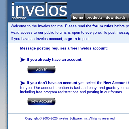
Welcome to the Invelos forums. Please read the
forum rules
before po
Read access to our public forums is open to everyone. To post messages
If you have an Invelos account,
sign in
to post.
Message posting requires a free Invelos account:
If you already have an account
:
If you don't have an account yet
, select the
New Account
b
for you. Our account creation is fast and easy, and grants you acc
including free program registrations and posting in our forums.
Copyright © 2000-2026 Invelos Software, Inc. All rights reserved.