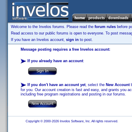
Welcome to the Invelos forums. Please read the
forum rules
before po
Read access to our public forums is open to everyone. To post messages
If you have an Invelos account,
sign in
to post.
Message posting requires a free Invelos account:
If you already have an account
:
If you don't have an account yet
, select the
New Account
b
for you. Our account creation is fast and easy, and grants you acc
including free program registrations and posting in our forums.
Copyright © 2000-2026 Invelos Software, Inc. All rights reserved.