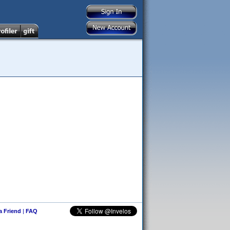
 a Friend
|
FAQ