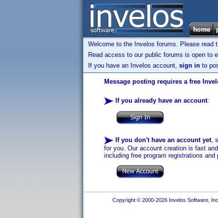
Welcome to the Invelos forums. Please read 
Read access to our public forums is open to e
If you have an Invelos account,
sign in
to pos
Message posting requires a free Inve
If you already have an account
:
If you don't have an account yet
, 
for you. Our account creation is fast an
including free program registrations and 
Copyright © 2000-2026 Invelos Software, Inc.