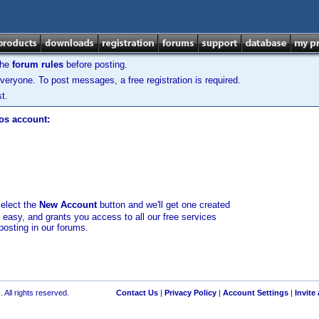
the
forum rules
before posting.
veryone. To post messages, a free registration is required.
t.
los account:
select the
New Account
button and we'll get one created
d easy, and grants you access to all our free services
posting in our forums.
 All rights reserved.
Contact Us
|
Privacy Policy
|
Account Settings
|
Invite