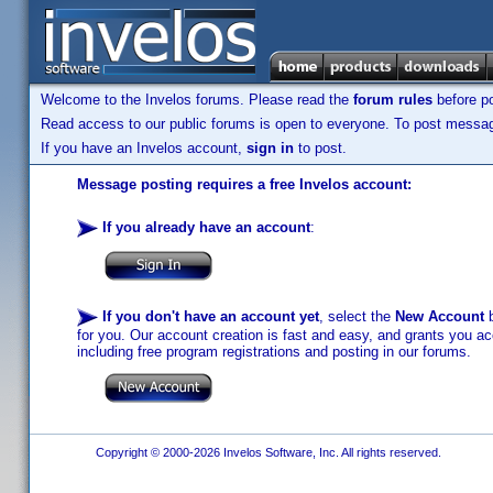
Welcome to the Invelos forums. Please read the
forum rules
before po
Read access to our public forums is open to everyone. To post messages
If you have an Invelos account,
sign in
to post.
Message posting requires a free Invelos account:
If you already have an account
:
If you don't have an account yet
, select the
New Account
b
for you. Our account creation is fast and easy, and grants you acc
including free program registrations and posting in our forums.
Copyright © 2000-2026 Invelos Software, Inc. All rights reserved.