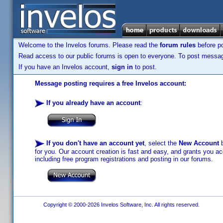
Welcome to the Invelos forums. Please read the
forum rules
before po
Read access to our public forums is open to everyone. To post messages
If you have an Invelos account,
sign in
to post.
Message posting requires a free Invelos account:
If you already have an account
:
If you don't have an account yet
, select the
New Account
b
for you. Our account creation is fast and easy, and grants you acc
including free program registrations and posting in our forums.
Copyright © 2000-2026 Invelos Software, Inc. All rights reserved.