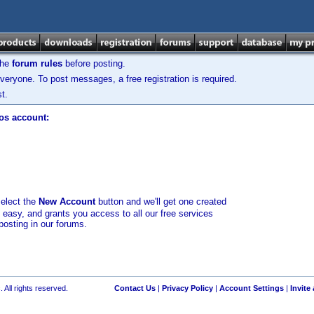
the
forum rules
before posting.
veryone. To post messages, a free registration is required.
t.
los account:
select the
New Account
button and we'll get one created
d easy, and grants you access to all our free services
posting in our forums.
 All rights reserved.
Contact Us
|
Privacy Policy
|
Account Settings
|
Invite