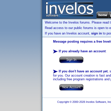
Welcome to the Invelos forums. Please read 
Read access to our public forums is open to e
If you have an Invelos account,
sign in
to pos
Message posting requires a free Inve
If you already have an account
:
If you don't have an account yet
, 
for you. Our account creation is fast an
including free program registrations and 
Copyright © 2000-2026 Invelos Software, Inc.