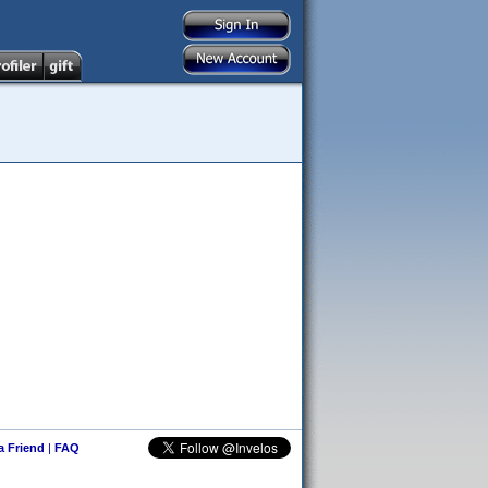
 a Friend
|
FAQ