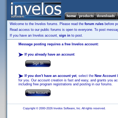
Welcome to the Invelos forums. Please read the
forum rules
before po
Read access to our public forums is open to everyone. To post messages
If you have an Invelos account,
sign in
to post.
Message posting requires a free Invelos account:
If you already have an account
:
If you don't have an account yet
, select the
New Account
b
for you. Our account creation is fast and easy, and grants you acc
including free program registrations and posting in our forums.
Copyright © 2000-2026 Invelos Software, Inc. All rights reserved.