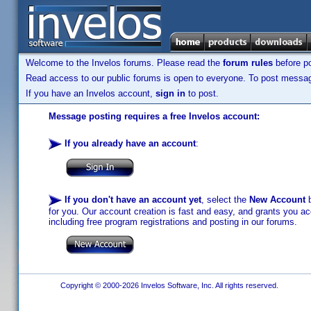
Welcome to the Invelos forums. Please read the
forum rules
before po
Read access to our public forums is open to everyone. To post messages
If you have an Invelos account,
sign in
to post.
Message posting requires a free Invelos account:
If you already have an account
:
If you don't have an account yet
, select the
New Account
b
for you. Our account creation is fast and easy, and grants you acc
including free program registrations and posting in our forums.
Copyright © 2000-2026 Invelos Software, Inc. All rights reserved.