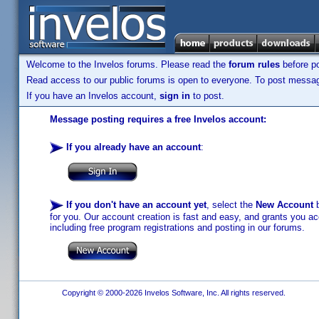
Welcome to the Invelos forums. Please read the
forum rules
before po
Read access to our public forums is open to everyone. To post messages
If you have an Invelos account,
sign in
to post.
Message posting requires a free Invelos account:
If you already have an account
:
If you don't have an account yet
, select the
New Account
b
for you. Our account creation is fast and easy, and grants you acc
including free program registrations and posting in our forums.
Copyright © 2000-2026 Invelos Software, Inc. All rights reserved.