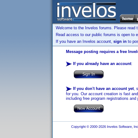
Welcome to the Invelos forums. Please read 
Read access to our public forums is open to e
If you have an Invelos account,
sign in
to pos
Message posting requires a free Inve
If you already have an account
:
If you don't have an account yet
, 
for you. Our account creation is fast an
including free program registrations and 
Copyright © 2000-2026 Invelos Software, Inc.