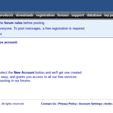
the
forum rules
before posting.
veryone. To post messages, a free registration is required.
t.
los account:
select the
New Account
button and we'll get one created
d easy, and grants you access to all our free services
posting in our forums.
 All rights reserved.
Contact Us
|
Privacy Policy
|
Account Settings
|
Invite