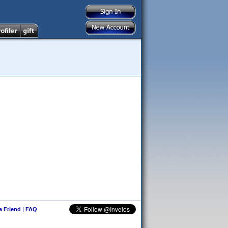
 a Friend
|
FAQ