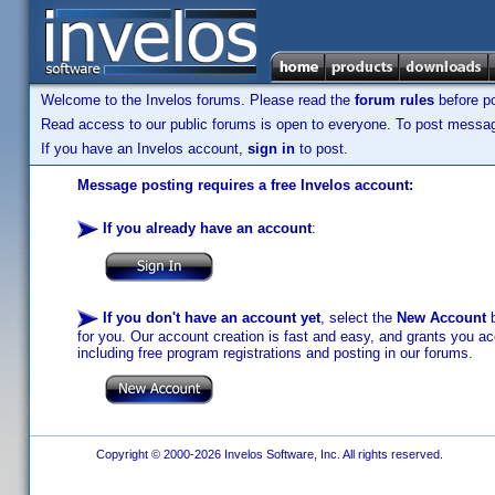
Welcome to the Invelos forums. Please read the
forum rules
before po
Read access to our public forums is open to everyone. To post messages
If you have an Invelos account,
sign in
to post.
Message posting requires a free Invelos account:
If you already have an account
:
If you don't have an account yet
, select the
New Account
b
for you. Our account creation is fast and easy, and grants you acc
including free program registrations and posting in our forums.
Copyright © 2000-2026 Invelos Software, Inc. All rights reserved.